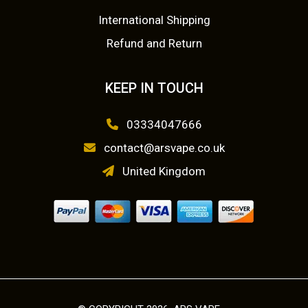
r
r
International Shipping
o
o
Refund and Return
d
d
u
u
KEEP IN TOUCH
c
c
t
t
03334047666
p
p
a
a
contact@arsvape.co.uk
g
g
United Kingdom
e
e