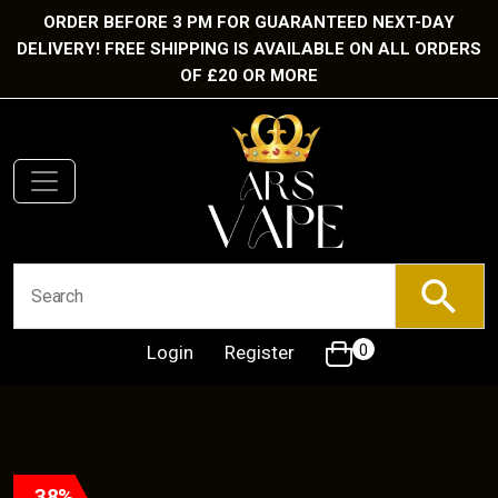
ORDER BEFORE 3 PM FOR GUARANTEED NEXT-DAY
DELIVERY! FREE SHIPPING IS AVAILABLE ON ALL ORDERS
OF £20 OR MORE
Login
Register
0
38%