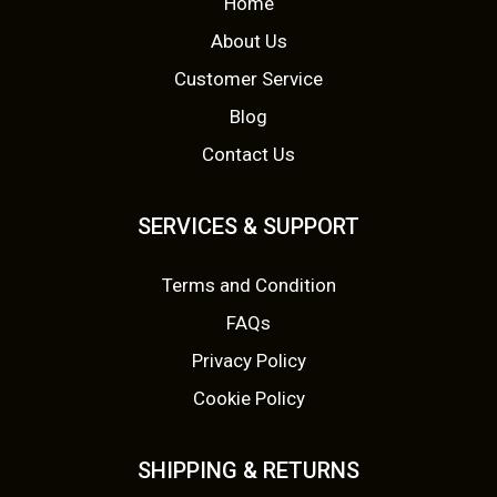
Home
m
m
0
0
a
a
About Us
y
y
.
.
Customer Service
b
b
Blog
e
e
Contact Us
c
c
h
h
o
o
SERVICES & SUPPORT
s
s
e
e
Terms and Condition
n
n
FAQs
o
o
Privacy Policy
n
n
Cookie Policy
t
t
h
h
e
e
SHIPPING & RETURNS
p
p