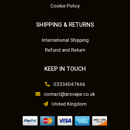
o
p
Cookie Policy
.
0
n
r
s
0
.
o
SHIPPING & RETURNS
m
d
0
a
u
International Shipping
y
.
c
Refund and Return
b
t
e
p
c
a
KEEP IN TOUCH
h
g
o
e
03334047666
s
contact@arsvape.co.uk
e
United Kingdom
n
o
n
t