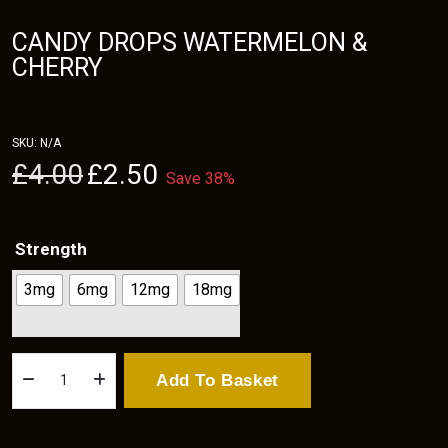
CANDY DROPS WATERMELON &
CHERRY
SKU:
N/A
Original
Current
£
4.00
£
2.50
Save 38%
price
price
was:
is:
£4.00.
£2.50.
Strength
3mg
6mg
12mg
18mg
Candy
Add To Basket
Drops
Watermelon
&