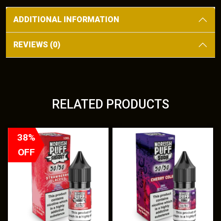
Cherry
ADDITIONAL INFORMATION
quantity
REVIEWS (0)
RELATED PRODUCTS
T
38%
h
OFF
i
s
p
r
o