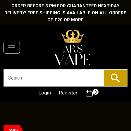
ORDER BEFORE 3 PM FOR GUARANTEED NEXT-DAY
DELIVERY! FREE SHIPPING IS AVAILABLE ON ALL ORDERS
OF £20 OR MORE
Login
Register
0
38%