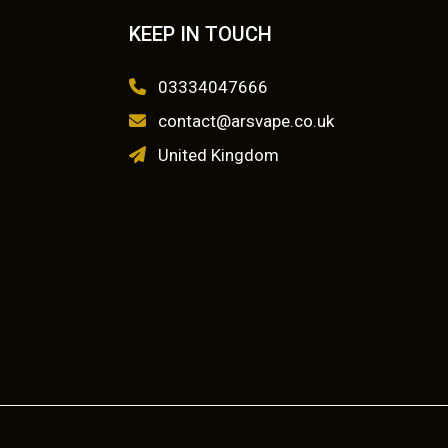
KEEP IN TOUCH
03334047666
contact@arsvape.co.uk
United Kingdom