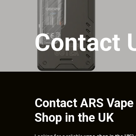
Contact 
Contact ARS Vape
Shop in the UK