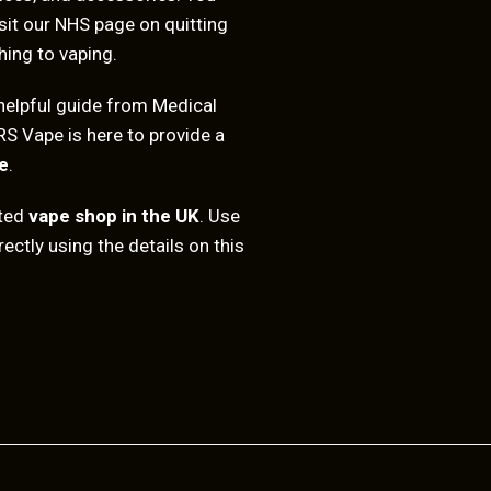
sit our
NHS page on quitting
hing to vaping.
helpful guide from
Medical
RS Vape is here to provide a
e
.
sted
vape shop in the UK
. Use
ectly using the details on this