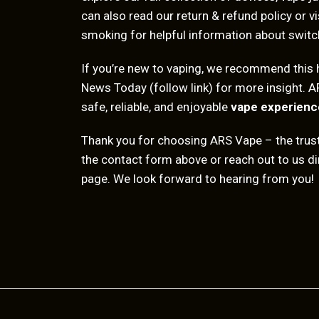
can also read our
return & refund policy
or vi
smoking
for helpful information about switc
If you’re new to vaping, we recommend this 
News Today
(follow link) for more insight. A
safe, reliable, and enjoyable
vape experienc
Thank you for choosing ARS Vape – the tru
the contact form above or reach out to us dir
page. We look forward to hearing from you!