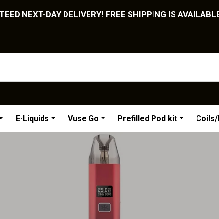
EED NEXT-DAY DELIVERY! FREE SHIPPING IS AVAILABL
E-Liquids
Vuse Go
Prefilled Pod kit
Coils