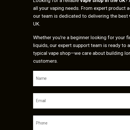
Looking for a reliable
vape shop in the UK
? 
all your vaping needs. From expert product a
our team is dedicated to delivering the best
UK.
Whether you’re a beginner looking for your fir
liquids, our expert support team is ready to a
typical vape shop—we care about building lo
customers.