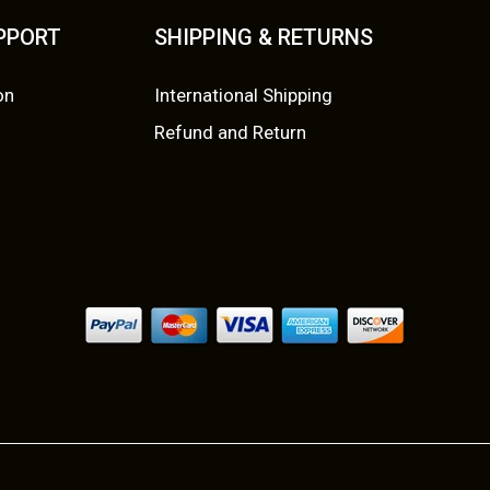
UPPORT
SHIPPING & RETURNS
on
International Shipping
Refund and Return