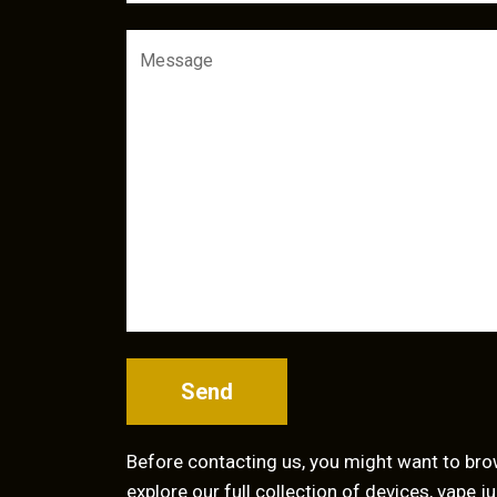
Send
Before contacting us, you might want to br
explore our full collection of devices, vape 