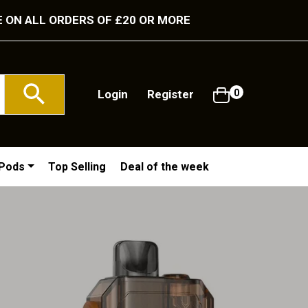
E ON ALL ORDERS OF £20 OR MORE
Login
Register
0
/Pods
Top Selling
Deal of the week