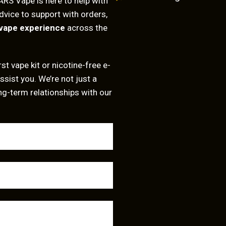
ARS Vape is here to help with
dvice to support with orders,
vape experience
across the
st vape kit or nicotine-free e-
ssist you. We’re not just a
ng-term relationships with our