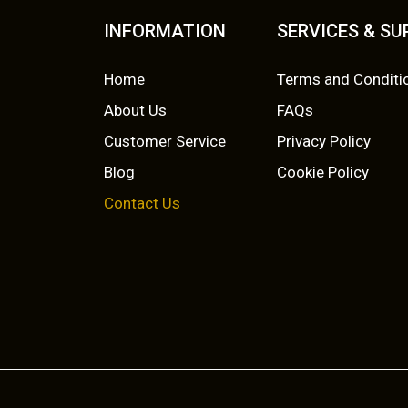
INFORMATION
SERVICES & S
Home
Terms and Conditi
About Us
FAQs
Customer Service
Privacy Policy
Blog
Cookie Policy
Contact Us