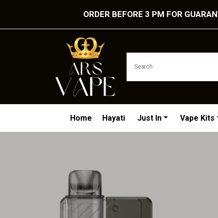
ORDER BEFORE 3 PM FOR GUARANT
Home
Hayati
Just In
Vape Kits