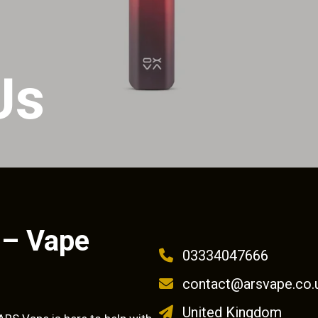
Us
 – Vape
03334047666
contact@arsvape.co.
United Kingdom