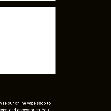
owse our
online vape shop
to
juices, and accessories. You