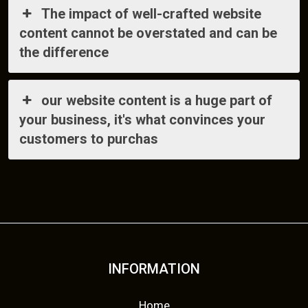
The impact of well-crafted website
content cannot be overstated and can be
the difference
our website content is a huge part of
your business, it's what convinces your
customers to purchas
INFORMATION
Home