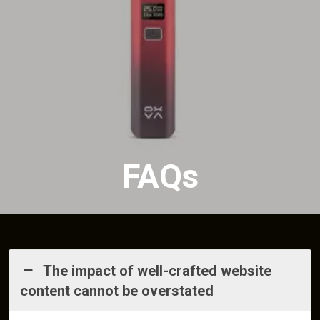
FAQs
The impact of well-crafted website
content cannot be overstated