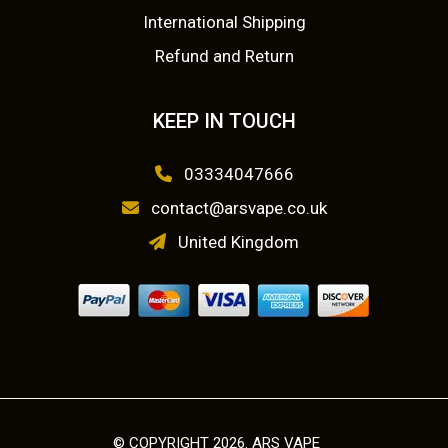
International Shipping
Refund and Return
KEEP IN TOUCH
03334047666
contact@arsvape.co.uk
United Kingdom
© COPYRIGHT 2026. ARS VAPE