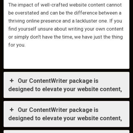
The impact of well-crafted website content cannot
be overstated and can be the difference between a
thriving online presence and a lackluster one. If you
find yourself unsure about writing your own content
or simply don't have the time, we have just the thing
for you.
Our ContentWriter package is
designed to elevate your website content,
Our ContentWriter package is
designed to elevate your website content,