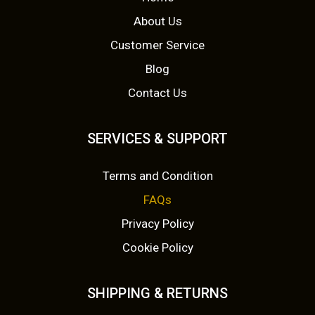
About Us
Customer Service
Blog
Contact Us
SERVICES & SUPPORT
Terms and Condition
FAQs
Privacy Policy
Cookie Policy
SHIPPING & RETURNS