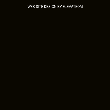
WEB SITE DESIGN
BY ELEVATEOM