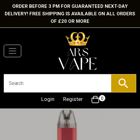
ORDER BEFORE 3 PM FOR GUARANTEED NEXT-DAY
DELIVERY! FREE SHIPPING IS AVAILABLE ON ALL ORDERS
OF £20 OR MORE
Login
Register
0