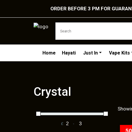
ORDER BEFORE 3 PM FOR GUARANT
Home
Hayati
Just In
Vape Kits
Crystal
Showin
£
-
Minimum Price
Maximum Price
5