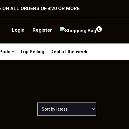
E ON ALL ORDERS OF £20 OR MORE
Login
Register
0
/Pods
Top Selling
Deal of the week