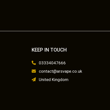
KEEP IN TOUCH
03334047666
contact@arsvape.co.uk
United Kingdom