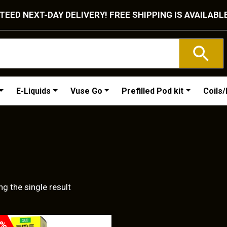
EED NEXT-DAY DELIVERY! FREE SHIPPING IS AVAILABL
E-Liquids
Vuse Go
Prefilled Pod kit
Coils
g the single result
T
0%