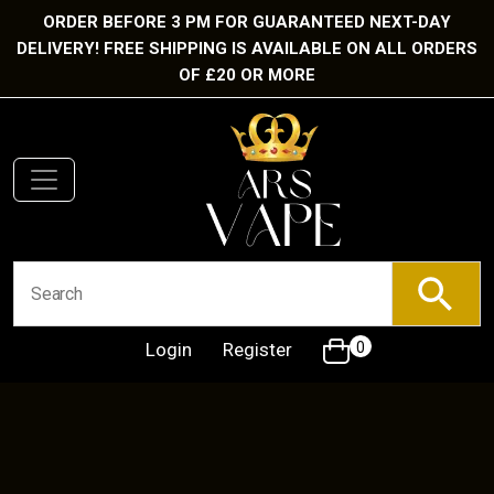
ORDER BEFORE 3 PM FOR GUARANTEED NEXT-DAY
DELIVERY! FREE SHIPPING IS AVAILABLE ON ALL ORDERS
OF £20 OR MORE
Login
Register
0