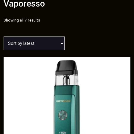
Vaporesso
Sorted
Showing all 7 results
by
latest
T
h
i
s
p
r
o
d
u
c