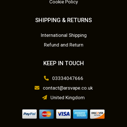
Cookie Policy
£
3
b
e
1
.
SHIPPING & RETURNS
c
5
0
h
o
International Shipping
.
0
s
Refund and Return
0
.
e
n
0
KEEP IN TOUCH
o
.
n
03334047666
t
contact@arsvape.co.uk
h
e
United Kingdom
p
r
o
d