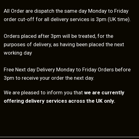
All Order are dispatch the same day Monday to Friday
order cut-off for all delivery services is 3pm (UK time).
Orders placed after 3pm will be treated, for the
purposes of delivery, as having been placed the next
working day
Free Next day Delivery Monday to Friday Orders before
3pm to receive your order the next day.
We are pleased to inform you that
we are currently
offering delivery services across the UK only.