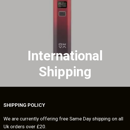
International
Shipping
SHIPPING POLICY
We are currently offering free Same Day shipping on all
Uk orders over £20.