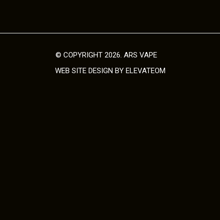
© COPYRIGHT 2026. ARS VAPE
WEB SITE DESIGN
BY ELEVATEOM