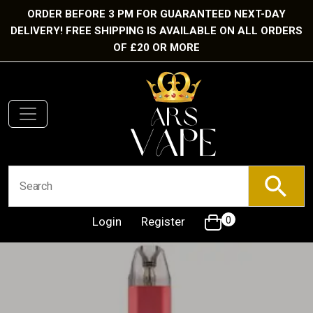
ORDER BEFORE 3 PM FOR GUARANTEED NEXT-DAY
DELIVERY! FREE SHIPPING IS AVAILABLE ON ALL ORDERS
OF £20 OR MORE
Login
Register
0