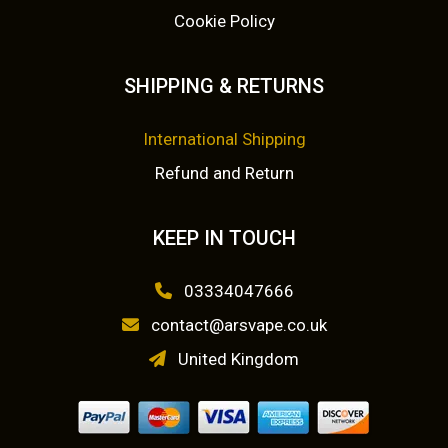
Cookie Policy
SHIPPING & RETURNS
International Shipping
Refund and Return
KEEP IN TOUCH
03334047666
contact@arsvape.co.uk
United Kingdom