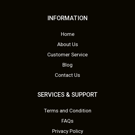
INFORMATION
Home
About Us
Customer Service
Blog
Contact Us
SERVICES & SUPPORT
Terms and Condition
FAQs
Privacy Policy