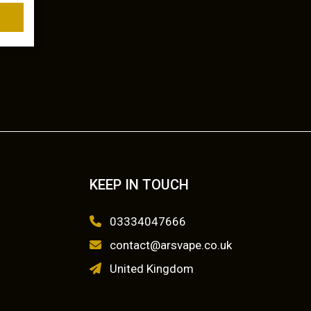
KEEP IN TOUCH
03334047666
contact@arsvape.co.uk
United Kingdom