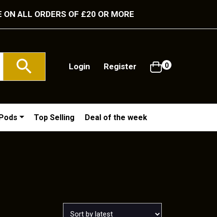
E ON ALL ORDERS OF £20 OR MORE
Login
Register
0
/Pods
Top Selling
Deal of the week