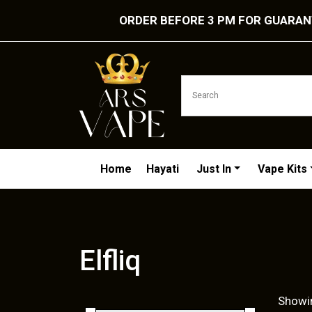
ORDER BEFORE 3 PM FOR GUARANT
Home
Hayati
Just In
Vape Kits
Elfliq
Showin