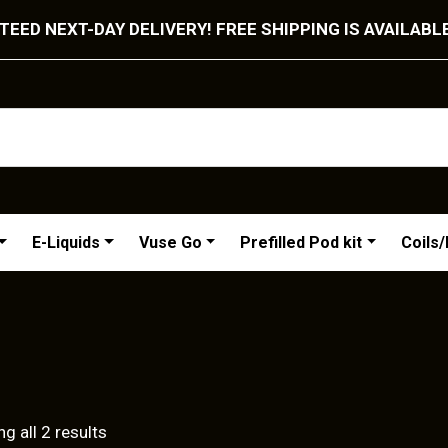
EED NEXT-DAY DELIVERY! FREE SHIPPING IS AVAILABL
E-Liquids
Vuse Go
Prefilled Pod kit
Coils
Sorted
g all 2 results