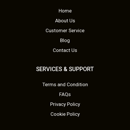
p
r
Home
r
i
About Us
i
c
Customer Service
c
e
Blog
Contact Us
e
i
w
s
SERVICES & SUPPORT
a
:
Terms and Condition
s
£
FAQs
:
3
Privacy Policy
£
.
Cookie Policy
7
9