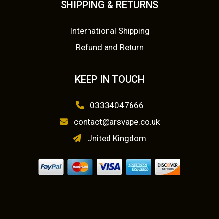
SHIPPING & RETURNS
.
9
0
.
International Shipping
0
Refund and Return
.
KEEP IN TOUCH
03334047666
contact@arsvape.co.uk
United Kingdom