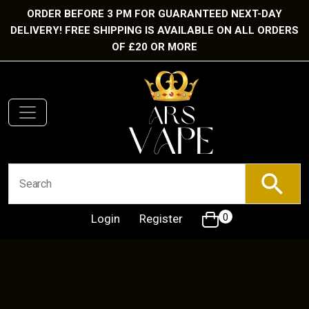
ORDER BEFORE 3 PM FOR GUARANTEED NEXT-DAY
DELIVERY! FREE SHIPPING IS AVAILABLE ON ALL ORDERS
OF £20 OR MORE
Login
Register
0