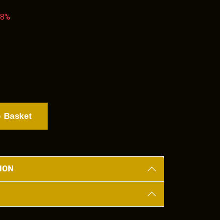
38%
 Basket
ION