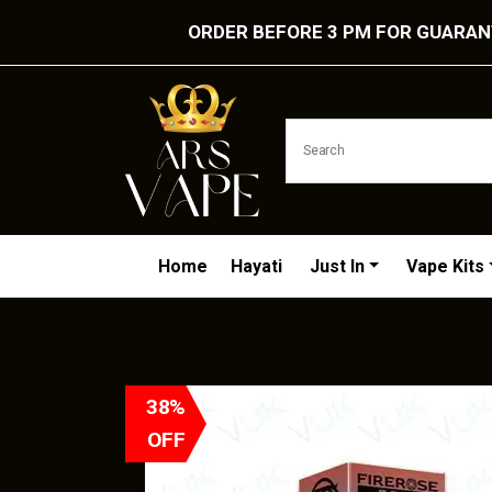
ORDER BEFORE 3 PM FOR GUARANT
Home
Hayati
Just In
Vape Kits
38%
OFF