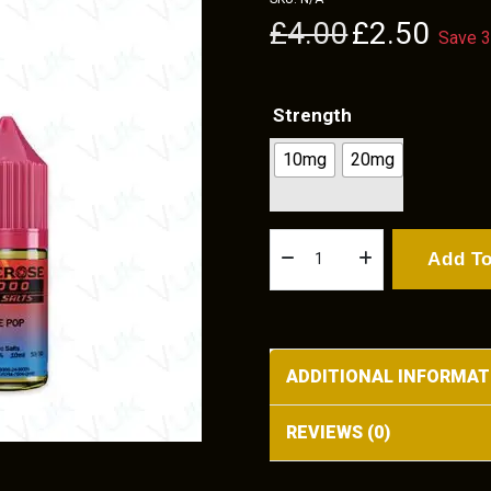
Original
Current
£
4.00
£
2.50
Save 
price
price
was:
is:
£4.00.
£2.50.
Strength
10mg
20mg
Ice
Add To
Pop
quantity
ADDITIONAL INFORMAT
REVIEWS (0)