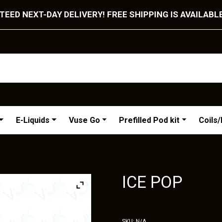
EED NEXT-DAY DELIVERY! FREE SHIPPING IS AVAILABL
E-Liquids
Vuse Go
Prefilled Pod kit
Coils
ICE POP
SKU:
N/A