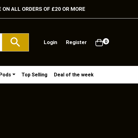
E ON ALL ORDERS OF £20 OR MORE
Login
Register
0
/Pods
Top Selling
Deal of the week