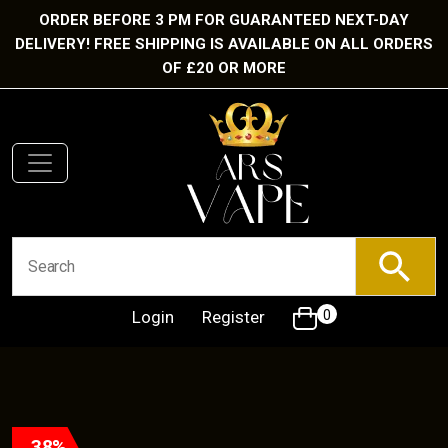
ORDER BEFORE 3 PM FOR GUARANTEED NEXT-DAY
DELIVERY! FREE SHIPPING IS AVAILABLE ON ALL ORDERS
OF £20 OR MORE
Login
Register
0
38%