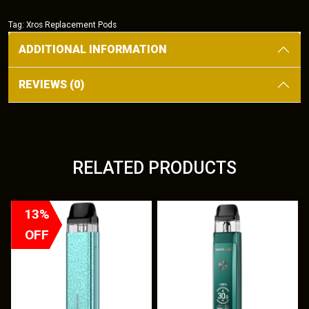
quantity
Tag:
Xros Replacement Pods
ADDITIONAL INFORMATION
REVIEWS (0)
RELATED PRODUCTS
T
T
13%
h
h
OFF
i
i
s
s
p
p
r
r