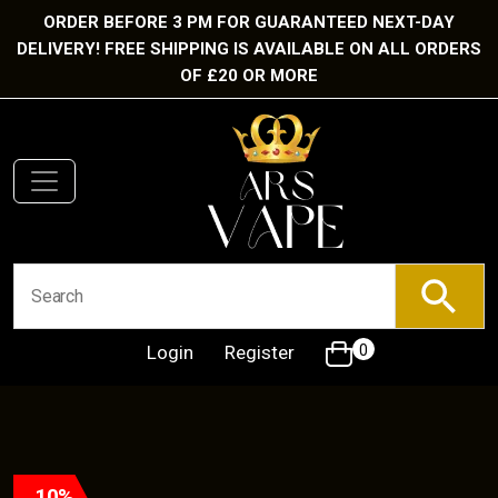
ORDER BEFORE 3 PM FOR GUARANTEED NEXT-DAY
DELIVERY! FREE SHIPPING IS AVAILABLE ON ALL ORDERS
OF £20 OR MORE
Login
Register
0
10%