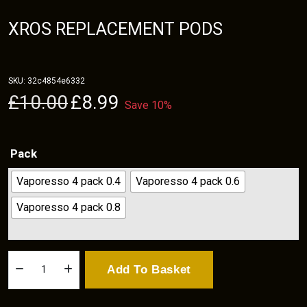
XROS REPLACEMENT PODS
SKU:
32c4854e6332
Original
Current
£
10.00
£
8.99
Save 10%
price
price
was:
is:
£10.00.
£8.99.
Pack
Vaporesso 4 pack 0.4
Vaporesso 4 pack 0.6
Vaporesso 4 pack 0.8
Xros
Add To Basket
Replacement
Pods