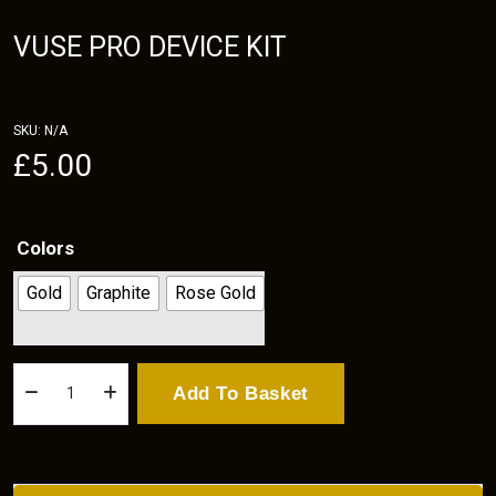
VUSE PRO DEVICE KIT
SKU:
N/A
£
5.00
Colors
Gold
Graphite
Rose Gold
Vuse
Add To Basket
Pro
Device
kit
quantity