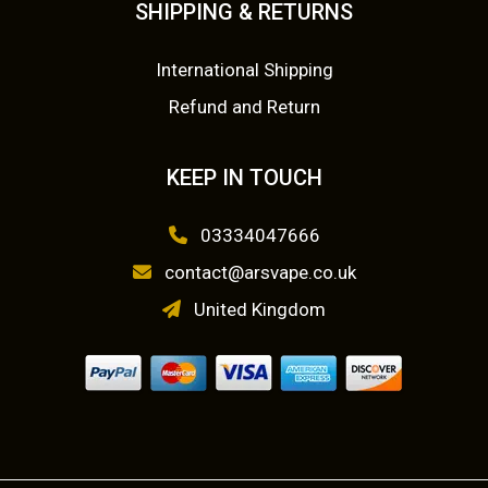
m
SHIPPING & RETURNS
0
a
y
.
International Shipping
b
Refund and Return
e
c
KEEP IN TOUCH
h
o
03334047666
s
contact@arsvape.co.uk
e
n
United Kingdom
o
n
t
h
e
p