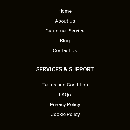
i
i
c
Home
a
c
e
About Us
n
t
Customer Service
e
i
s
Blog
w
s
.
Contact Us
T
a
:
h
s
£
SERVICES & SUPPORT
e
o
:
5
Terms and Condition
p
£
.
t
FAQs
i
8
9
Privacy Policy
o
.
9
Cookie Policy
n
s
0
.