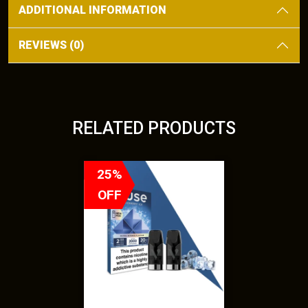
ADDITIONAL INFORMATION
REVIEWS (0)
RELATED PRODUCTS
T
25%
h
OFF
i
s
p
r
o
d