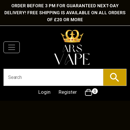
ORDER BEFORE 3 PM FOR GUARANTEED NEXT-DAY
DELIVERY! FREE SHIPPING IS AVAILABLE ON ALL ORDERS
OF £20 OR MORE
Login
Register
0