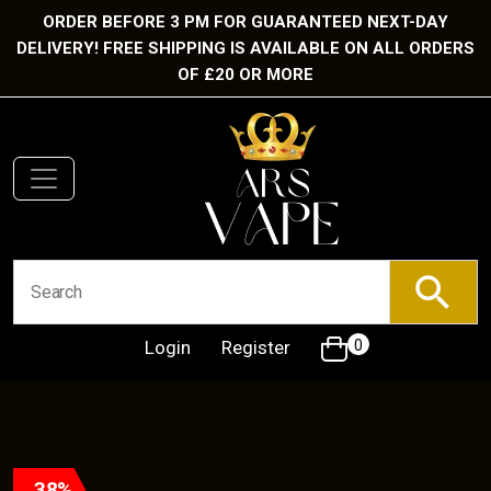
ORDER BEFORE 3 PM FOR GUARANTEED NEXT-DAY
DELIVERY! FREE SHIPPING IS AVAILABLE ON ALL ORDERS
OF £20 OR MORE
Login
Register
0
38%