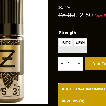
SKU:
N/A
Original
Current
£
5.00
£
2.50
Save 
price
price
was:
is:
£5.00.
£2.50.
Strength
10mg
20mg
Smooth
Add To
Tobacco
Nicotine
By
Zeus
ADDITIONAL INFORMAT
Juice
10ml
REVIEWS (0)
quantity