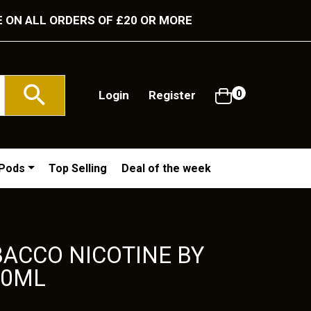
E ON ALL ORDERS OF £20 OR MORE
Login
Register
0
/Pods
Top Selling
Deal of the week
ACCO NICOTINE BY
10ML