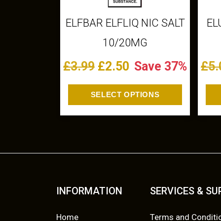
c
t
ELFBAR ELFLIQ NIC SALT
EL
h
10/20MG
a
s
O
C
£
3.99
£
2.50
Save 37%
£
5.
m
r
u
u
SELECT OPTIONS
l
i
r
t
g
r
i
p
i
e
l
n
n
e
v
a
t
INFORMATION
SERVICES & S
a
l
p
r
Home
Terms and Conditi
i