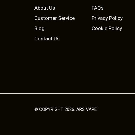
p
r
a
About Us
FAQs
r
i
n
Customer Service
Privacy Policy
t
i
c
Blog
Cookie Policy
s
c
e
Contact Us
.
T
e
i
h
w
s
e
o
a
:
p
s
£
t
i
:
2
o
£
.
© COPYRIGHT 2026. ARS VAPE
n
s
3
5
m
.
0