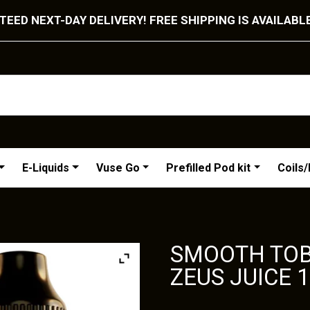
EED NEXT-DAY DELIVERY! FREE SHIPPING IS AVAILABL
E-Liquids
Vuse Go
Prefilled Pod kit
Coils
SMOOTH TOB
ZEUS JUICE 