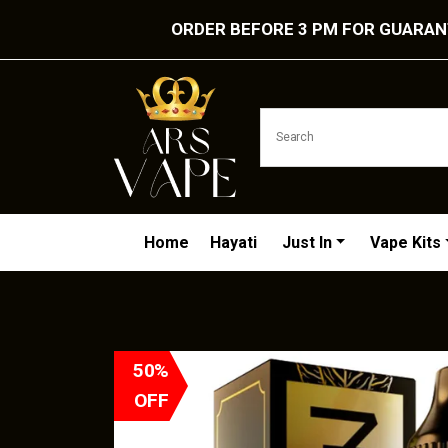
ORDER BEFORE 3 PM FOR GUARANT
Home
Hayati
Just In
Vape Kits
50%
OFF