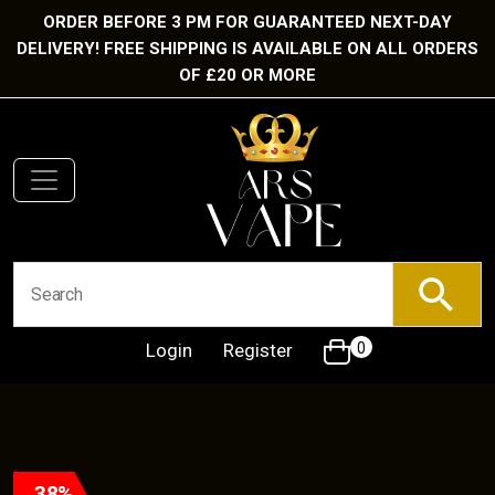
ORDER BEFORE 3 PM FOR GUARANTEED NEXT-DAY
DELIVERY! FREE SHIPPING IS AVAILABLE ON ALL ORDERS
OF £20 OR MORE
Login
Register
0
38%