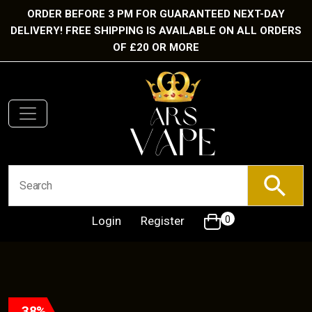
ORDER BEFORE 3 PM FOR GUARANTEED NEXT-DAY
DELIVERY! FREE SHIPPING IS AVAILABLE ON ALL ORDERS
OF £20 OR MORE
Login
Register
0
38%