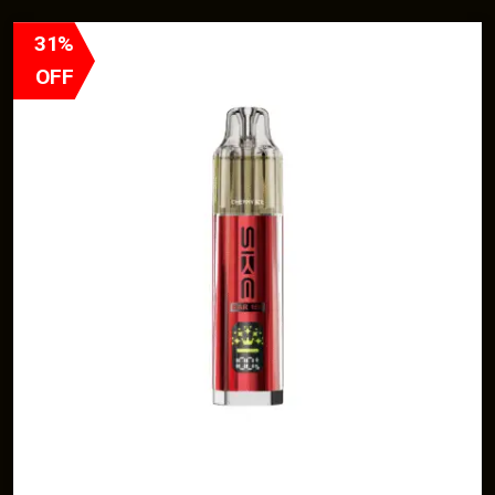
31%
OFF