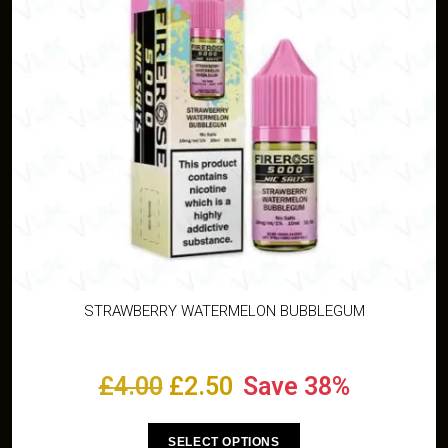
STRAWBERRY WATERMELON BUBBLEGUM
£
4.00
£
2.50
Save 38%
SELECT OPTIONS