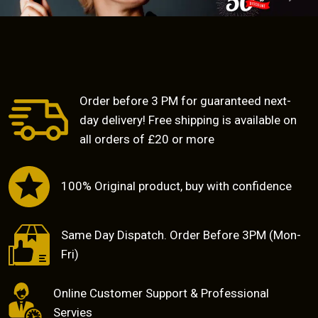
Previous
Next
Order before 3 PM for guaranteed next-
day delivery! Free shipping is available on
all orders of £20 or more
100% Original product, buy with confidence
Same Day Dispatch. Order Before 3PM (Mon-
Fri)
Online Customer Support & Professional
Servies