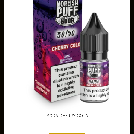
SODA CHERRY COLA