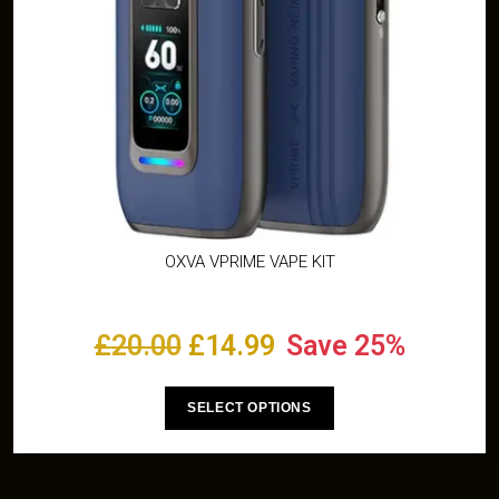
OXVA VPRIME VAPE KIT
£
20.00
£
14.99
Save 25%
SELECT OPTIONS