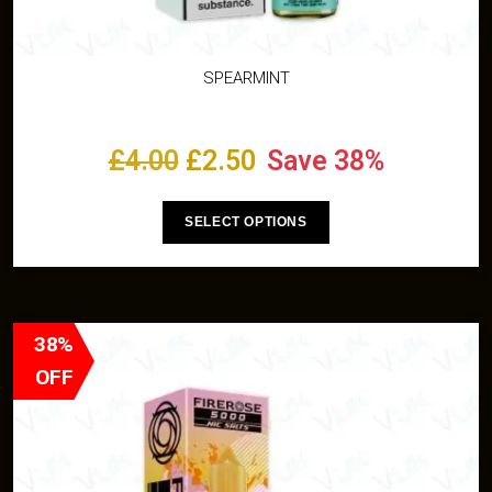
SPEARMINT
£
4.00
£
2.50
Save 38%
SELECT OPTIONS
38%
OFF