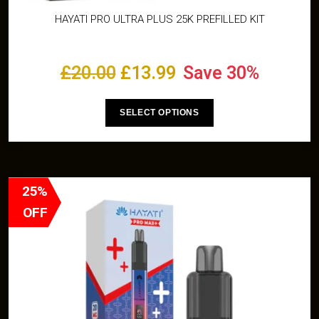
HAYATI PRO ULTRA PLUS 25K PREFILLED KIT
£
20.00
£
13.99
Save 30%
SELECT OPTIONS
25%
OFF