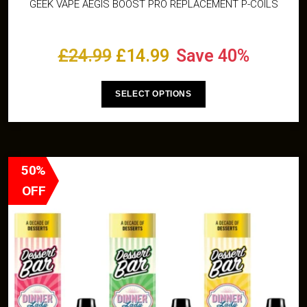
GEEK VAPE AEGIS BOOST PRO REPLACEMENT P-COILS
£
24.99
£
14.99
Save 40%
SELECT OPTIONS
50%
OFF