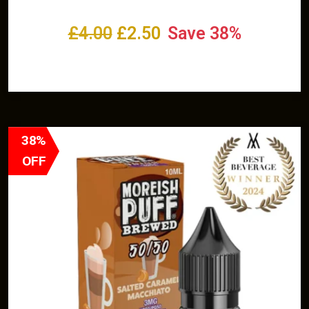
£
4.00
£
2.50
Save 38%
Select options
38%
OFF