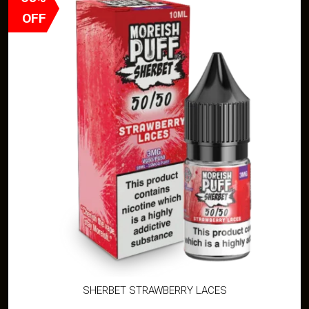
OFF
SHERBET STRAWBERRY LACES