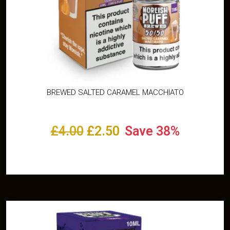
BREWED SALTED CARAMEL MACCHIATO
£
4.00
£
2.50
Save 38%
Select options