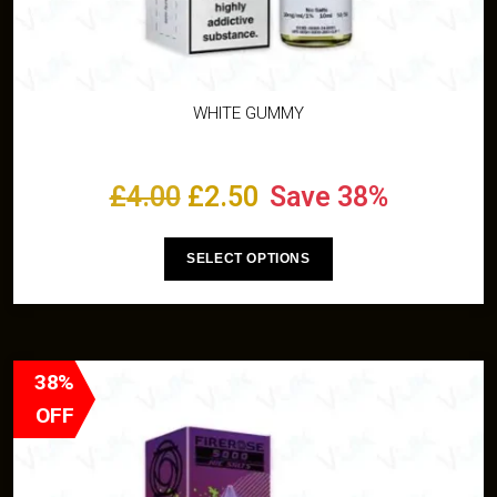
WHITE GUMMY
£
4.00
£
2.50
Save 38%
SELECT OPTIONS
38%
OFF