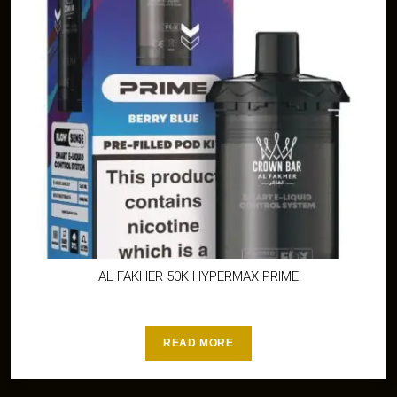
AL FAKHER 50K HYPERMAX PRIME
READ MORE