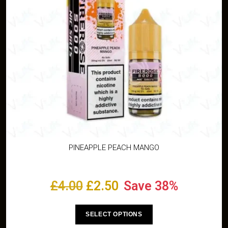
PINEAPPLE PEACH MANGO
£
4.00
£
2.50
Save 38%
SELECT OPTIONS