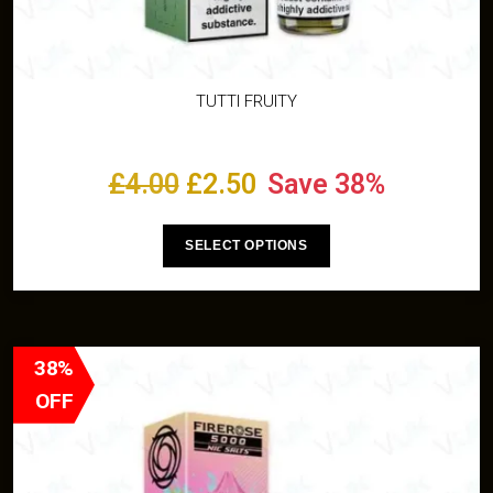
TUTTI FRUITY
£
4.00
£
2.50
Save 38%
SELECT OPTIONS
38%
OFF