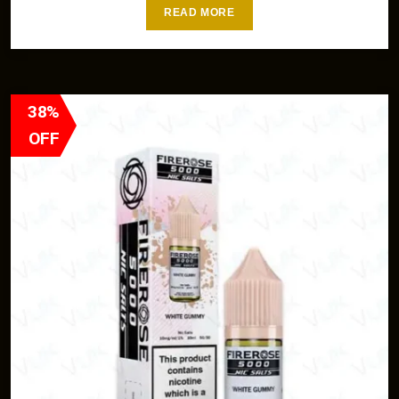
READ MORE
38%
OFF