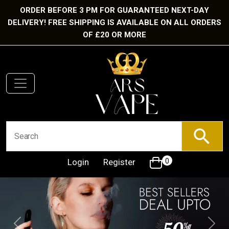
ORDER BEFORE 3 PM FOR GUARANTEED NEXT-DAY
DELIVERY! FREE SHIPPING IS AVAILABLE ON ALL ORDERS
OF £20 OR MORE
Login
Register
0