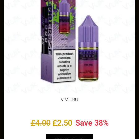
VIM TRU
£
4.00
£
2.50
Save 38%