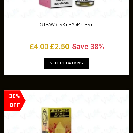
STRAWBERRY RASPBERRY
£
4.00
£
2.50
Save 38%
SELECT OPTIONS
38%
OFF