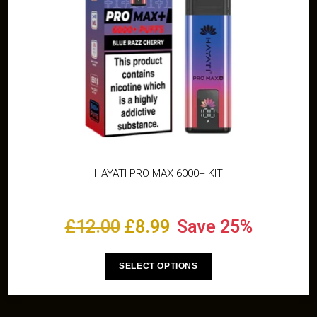
HAYATI PRO MAX 6000+ KIT
£
12.00
£
8.99
Save 25%
SELECT OPTIONS