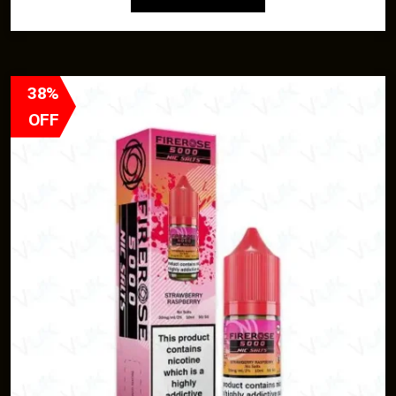
38%
OFF