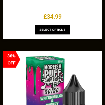
£
34.99
SELECT OPTIONS
38%
OFF