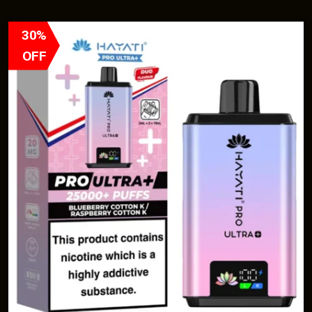
30%
OFF