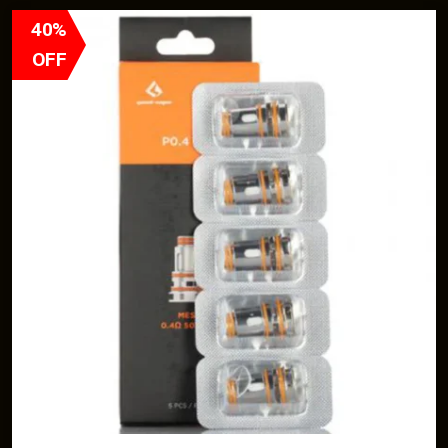
40%
OFF