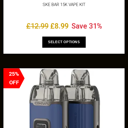
SKE BAR 15K VAPE KIT
£
12.99
£
8.99
Save 31%
SELECT OPTIONS
25%
OFF