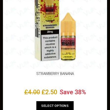
STRAWBERRY BANANA
£
4.00
£
2.50
Save 38%
SELECT OPTIONS