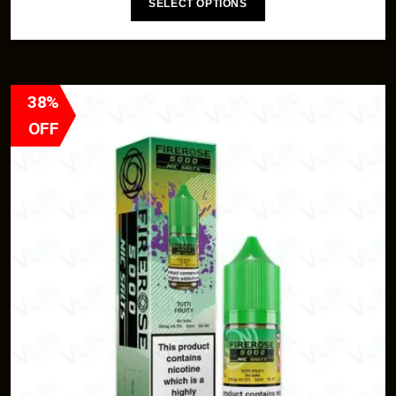
SELECT OPTIONS
38%
OFF