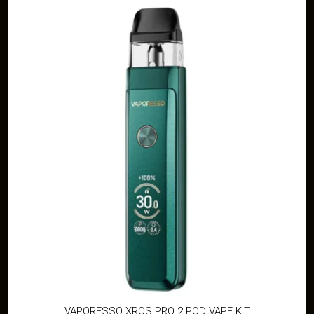
VAPORESSO XROS PRO 2 POD VAPE KIT