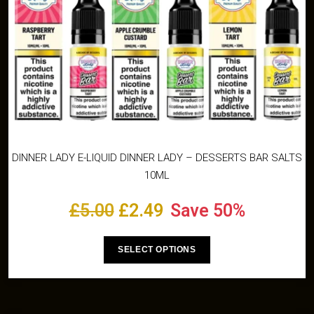
DINNER LADY E-LIQUID DINNER LADY – DESSERTS BAR SALTS
10ML
£
5.00
£
2.49
Save 50%
SELECT OPTIONS