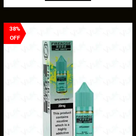
38%
OFF