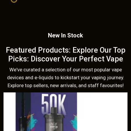
New In Stock
Featured Products: Explore Our Top
Picks: Discover Your Perfect Vape
We've curated a selection of our most popular vape
devices and e-liquids to kickstart your vaping journey.
Explore top sellers, new arrivals, and staff favourites!