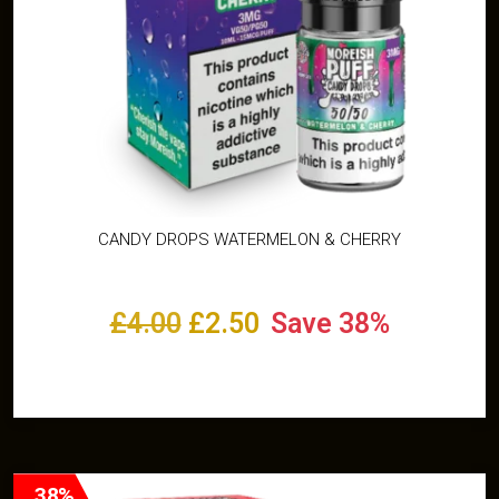
CANDY DROPS WATERMELON & CHERRY
£
4.00
£
2.50
Save 38%
Select options
38%