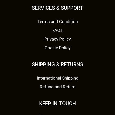
SERVICES & SUPPORT
Terms and Condition
FAQs
Privacy Policy
Cookie Policy
SHIPPING & RETURNS
International Shipping
Refund and Return
KEEP IN TOUCH