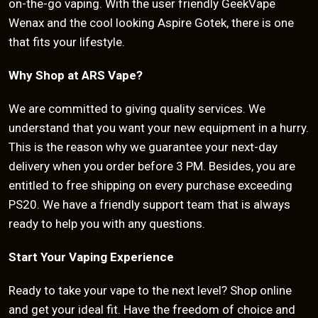
on-the-go vaping. With the user friendly GeekVape
Wenax and the cool looking Aspire Gotek, there is one
that fits your lifestyle.
Why Shop at ARS Vape?
We are committed to giving quality services. We
understand that you want your new equipment in a hurry.
This is the reason why we guarantee your next-day
delivery when you order before 3 PM. Besides, you are
entitled to free shipping on every purchase exceeding
PS20. We have a friendly support team that is always
ready to help you with any questions.
Start Your Vaping Experience
Ready to take your vape to the next level? Shop online
and get your ideal fit. Have the freedom of choice and