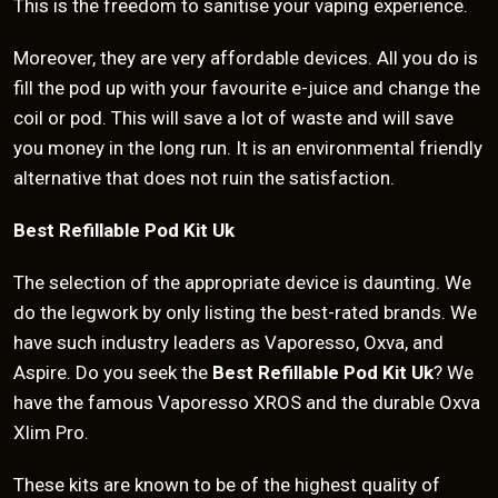
This is the freedom to sanitise your vaping experience.
Moreover, they are very affordable devices. All you do is
fill the pod up with your favourite e-juice and change the
coil or pod. This will save a lot of waste and will save
you money in the long run. It is an environmental friendly
alternative that does not ruin the satisfaction.
Best Refillable Pod Kit Uk
The selection of the appropriate device is daunting. We
do the legwork by only listing the best-rated brands. We
have such industry leaders as Vaporesso, Oxva, and
Aspire. Do you seek the
Best Refillable Pod Kit Uk
? We
have the famous Vaporesso XROS and the durable Oxva
Xlim Pro.
These kits are known to be of the highest quality of