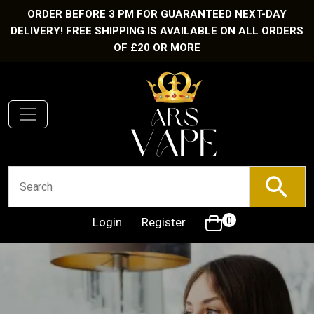
ORDER BEFORE 3 PM FOR GUARANTEED NEXT-DAY
DELIVERY! FREE SHIPPING IS AVAILABLE ON ALL ORDERS
OF £20 OR MORE
Login
Register
0