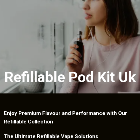
Refillable Pod Kit Uk
Enjoy Premium Flavour and Performance with Our
Refillable Collection
The Ultimate Refillable Vape Solutions