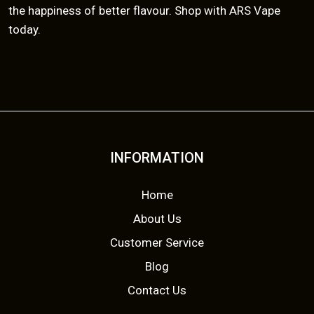
the happiness of better flavour. Shop with ARS Vape
today.
INFORMATION
Home
About Us
Customer Service
Blog
Contact Us