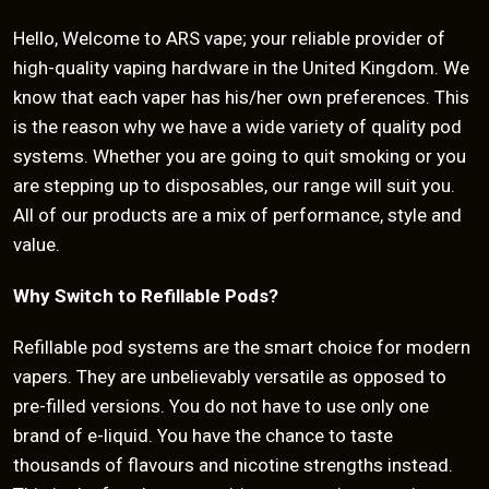
Hello, Welcome to ARS vape; your reliable provider of
high-quality vaping hardware in the United Kingdom. We
know that each vaper has his/her own preferences. This
is the reason why we have a wide variety of quality pod
systems. Whether you are going to quit smoking or you
are stepping up to disposables, our range will suit you.
All of our products are a mix of performance, style and
value.
Why Switch to Refillable Pods?
Refillable pod systems are the smart choice for modern
vapers. They are unbelievably versatile as opposed to
pre-filled versions. You do not have to use only one
brand of e-liquid. You have the chance to taste
thousands of flavours and nicotine strengths instead.