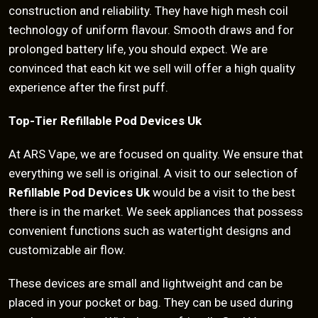
construction and reliability. They have high mesh coil
technology of uniform flavour. Smooth draws and for
prolonged battery life, you should expect. We are
convinced that each kit we sell will offer a high quality
experience after the first puff.
Top-Tier Refillable Pod Devices Uk
At ARS Vape, we are focused on quality. We ensure that
everything we sell is original. A visit to our selection of
Refillable Pod Devices Uk
would be a visit to the best
there is in the market. We seek appliances that possess
convenient functions such as watertight designs and
customizable air flow.
These devices are small and lightweight and can be
placed in your pocket or bag. They can be used during