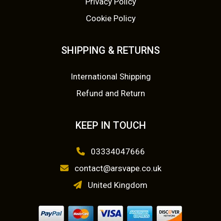
:
2
Privacy Policy
y
Cookie Policy
£
.
b
e
3
5
SHIPPING & RETURNS
c
.
0
h
o
International Shipping
9
.
s
Refund and Return
9
e
n
.
KEEP IN TOUCH
o
n
03334047666
t
contact@arsvape.co.uk
h
e
United Kingdom
p
r