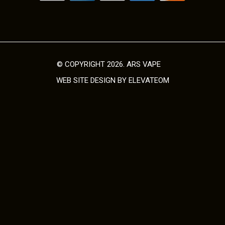
o
d
u
c
t
© COPYRIGHT 2026. ARS VAPE
p
WEB SITE DESIGN
BY ELEVATEOM
a
g
e