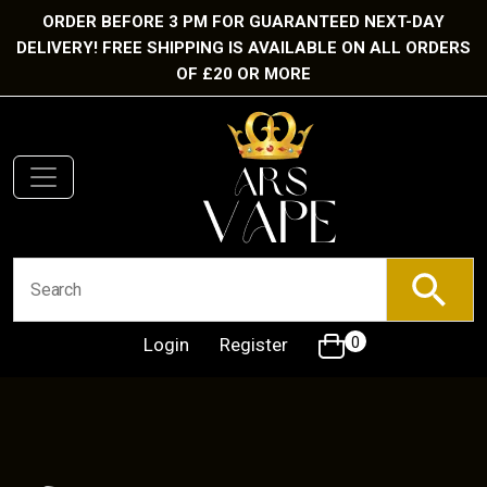
ORDER BEFORE 3 PM FOR GUARANTEED NEXT-DAY
DELIVERY! FREE SHIPPING IS AVAILABLE ON ALL ORDERS
OF £20 OR MORE
Login
Register
0