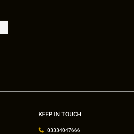
KEEP IN TOUCH
03334047666