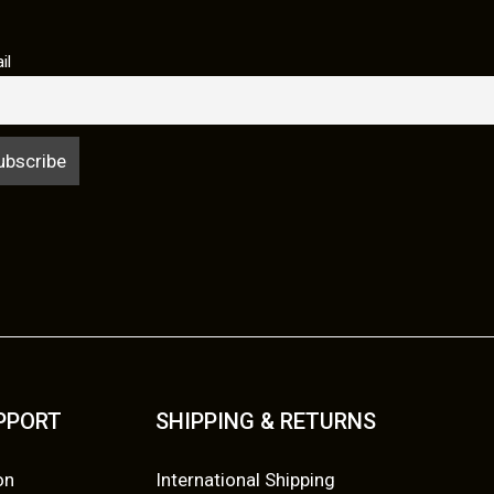
il
UPPORT
SHIPPING & RETURNS
on
International Shipping