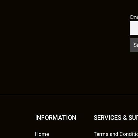
Ema
INFORMATION
SERVICES & S
Home
Terms and Conditi