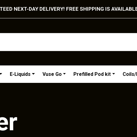
EED NEXT-DAY DELIVERY! FREE SHIPPING IS AVAILABL
E-Liquids
Vuse Go
Prefilled Pod kit
Coils
er