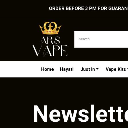
ORDER BEFORE 3 PM FOR GUARANT
Home
Hayati
Just In
Vape Kits
Newslett