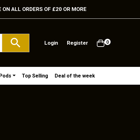
E ON ALL ORDERS OF £20 OR MORE
Login
Register
0
/Pods
Top Selling
Deal of the week