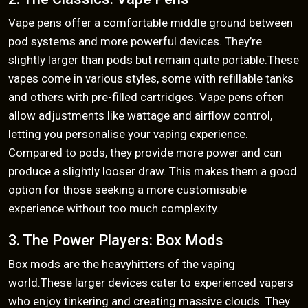
Vape pens offer a comfortable middle ground between
pod systems and more powerful devices. They’re
slightly larger than pods but remain quite portable.These
vapes come in various styles, some with refillable tanks
and others with pre-filled cartridges. Vape pens often
allow adjustments like wattage and airflow control,
letting you personalise your vaping experience.
Compared to pods, they provide more power and can
produce a slightly looser draw. This makes them a good
option for those seeking a more customisable
experience without too much complexity.
3. The Power Players: Box Mods
Box mods are the heavyhitters of the vaping
world.These larger devices cater to experienced vapers
who enjoy tinkering and creating massive clouds. They