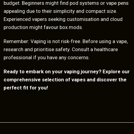
budget. Beginners might find pod systems or vape pens
appealing due to their simplicity and compact size.
Experienced vapers seeking customisation and cloud
production might favour box mods.
Remember: Vaping is not risk-free. Before using a vape,
research and prioritise safety. Consult a healthcare
professional if you have any concerns.
Ready to embark on your vaping journey? Explore our
comprehensive selection of vapes and discover the
perfect fit for you!