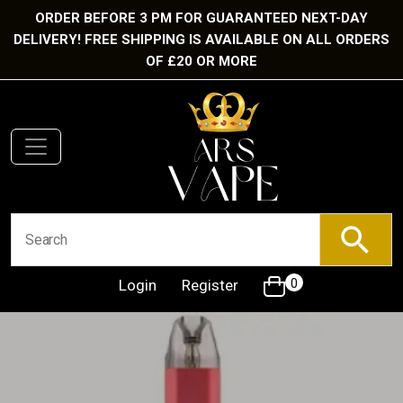
ORDER BEFORE 3 PM FOR GUARANTEED NEXT-DAY
DELIVERY! FREE SHIPPING IS AVAILABLE ON ALL ORDERS
OF £20 OR MORE
Login
Register
0