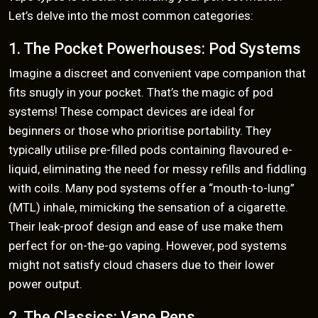
Let’s delve into the most common categories:
1. The Pocket Powerhouses: Pod Systems
Imagine a discreet and convenient vape companion that
fits snugly in your pocket. That’s the magic of pod
systems! These compact devices are ideal for
beginners or those who prioritise portability. They
typically utilise pre-filled pods containing flavoured e-
liquid, eliminating the need for messy refills and fiddling
with coils. Many pod systems offer a “mouth-to-lung”
(MTL) inhale, mimicking the sensation of a cigarette.
Their leak-proof design and ease of use make them
perfect for on-the-go vaping. However, pod systems
might not satisfy cloud chasers due to their lower
power output.
2. The Classics: Vape Pens