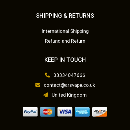
SHIPPING & RETURNS
International Shipping
Refund and Return
KEEP IN TOUCH
03334047666
contact@arsvape.co.uk
United Kingdom