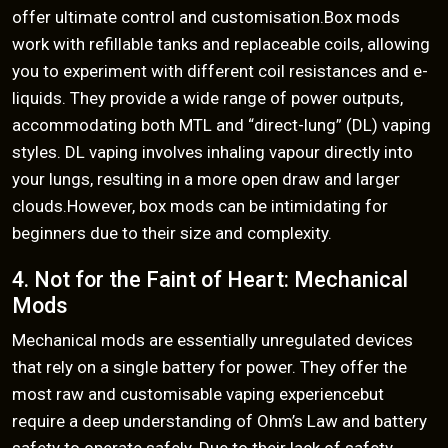
offer ultimate control and customisation.Box mods
work with refillable tanks and replaceable coils, allowing
you to experiment with different coil resistances and e-
liquids. They provide a wide range of power outputs,
accommodating both MTL and “direct-lung” (DL) vaping
styles. DL vaping involves inhaling vapour directly into
your lungs, resulting in a more open draw and larger
clouds.However, box mods can be intimidating for
beginners due to their size and complexity.
4. Not for the Faint of Heart: Mechanical
Mods
Mechanical mods are essentially unregulated devices
that rely on a single battery for power. They offer the
most raw and customisable vaping experiencebut
require a deep understanding of Ohm’s Law and battery