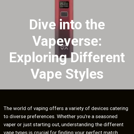
Dive into the
Vapeverse:
Exploring Different
Vape Styles
The world of vaping offers a variety of devices catering
to diverse preferences. Whether you’re a seasoned
vaper or just starting out, understanding the different
vape types is crucial for finding your perfect match.