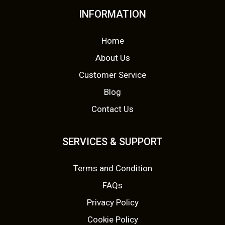
INFORMATION
Home
About Us
Customer Service
Blog
Contact Us
SERVICES & SUPPORT
Terms and Condition
FAQs
Privacy Policy
Cookie Policy