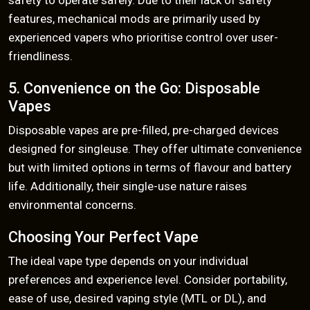
safety to operate safely. Due to their lack of safety
features, mechanical mods are primarily used by
experienced vapers who prioritise control over user-
friendliness.
5. Convenience on the Go: Disposable
Vapes
Disposable vapes are pre-filled, pre-charged devices
designed for singleuse. They offer ultimate convenience
but with limited options in terms of flavour and battery
life. Additionally, their single-use nature raises
environmental concerns.
Choosing Your Perfect Vape
The ideal vape type depends on your individual
preferences and experience level. Consider portability,
ease of use, desired vaping style (MTL or DL), and