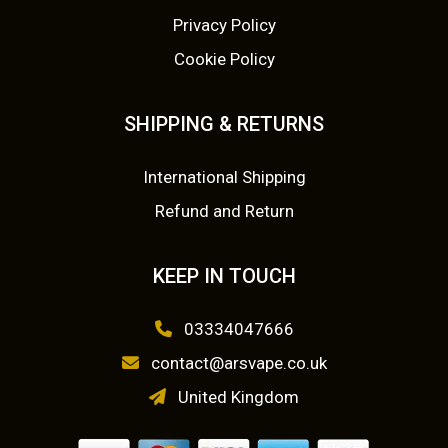
Privacy Policy
Cookie Policy
SHIPPING & RETURNS
International Shipping
Refund and Return
KEEP IN TOUCH
03334047666
contact@arsvape.co.uk
United Kingdom