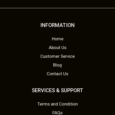
INFORMATION
Home
About Us
Customer Service
Blog
Contact Us
SERVICES & SUPPORT
Terms and Condition
FAQs