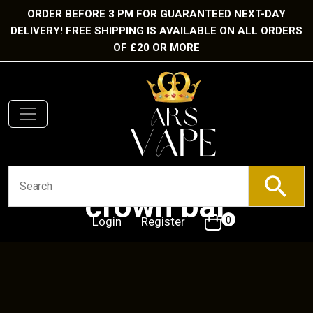
ORDER BEFORE 3 PM FOR GUARANTEED NEXT-DAY
DELIVERY! FREE SHIPPING IS AVAILABLE ON ALL ORDERS
OF £20 OR MORE
crown bar
Login
Register
0